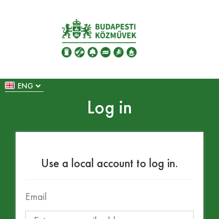
ENG
Log in
Use a local account to log in.
Email