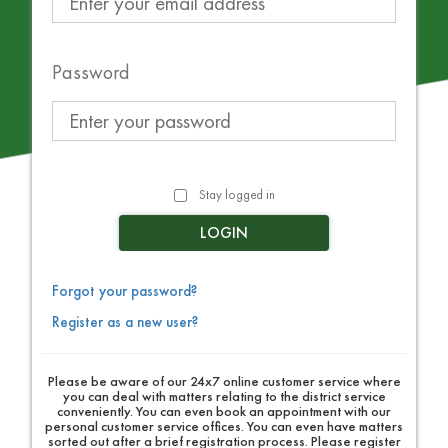
Password
Stay logged in
LOGIN
Forgot your password?
Register as a new user?
Please be aware of our 24x7 online customer service where
you can deal with matters relating to the district service
conveniently. You can even book an appointment with our
personal customer service offices. You can even have matters
sorted out after a brief registration process. Please register