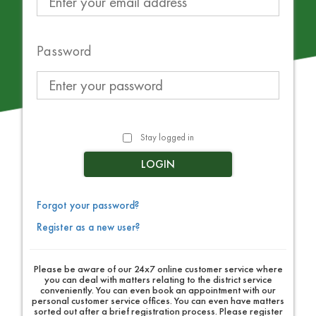
Password
Stay logged in
LOGIN
Forgot your password?
Register as a new user?
Please be aware of our 24x7 online customer service where
you can deal with matters relating to the district service
conveniently. You can even book an appointment with our
personal customer service offices. You can even have matters
sorted out after a brief registration process. Please register