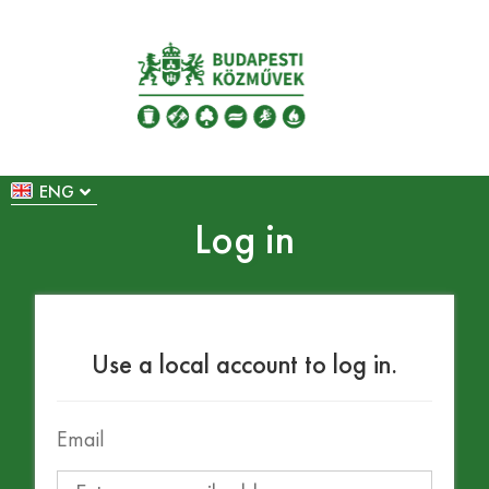
ENG
Log in
Use a local account to log in.
Email